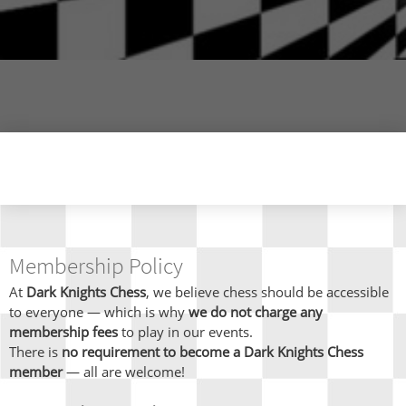
Membership Policy
At
Dark Knights Chess
, we believe chess should be accessible
to everyone — which is why
we do not charge any
membership fees
to play in our events.
There is
no requirement to become a Dark Knights Chess
member
— all are welcome!