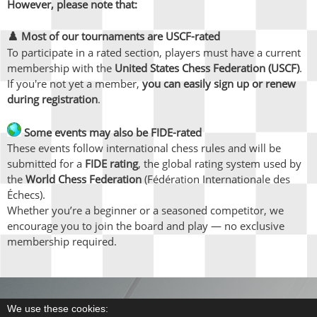
However, please note that:
♟️
Most of our tournaments are USCF-rated
To participate in a rated section, players must have a current
membership with the
United States Chess Federation (USCF)
.
If you're not yet a member,
you can easily sign up or renew
during registration
.
Some events may also be FIDE-rated
These events follow international chess rules and will be
submitted for a
FIDE rating
, the global rating system used by
the
World Chess Federation
(Fédération Internationale des
Échecs).
Whether you’re a beginner or a seasoned competitor, we
encourage you to join the board and play — no exclusive
membership required.
We use these cookies: