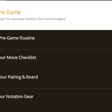
the Game
 up for success before the round begins.
 Pre-Game Routine
ur Move Checklist
our Pairing & Board
our Notation Gear