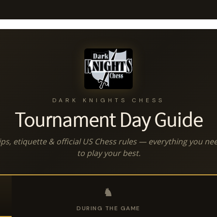
DARK KNIGHTS CHESS
Tournament Day Guide
ips, etiquette & official US Chess rules — everything you ne
to play your best.
♞
DURING THE GAME