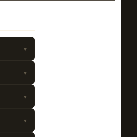
▾
▾
▾
▾