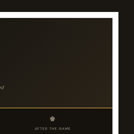
ed
♚
AFTER THE GAME