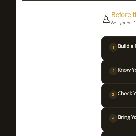
♙
Before 
Set yourself
Build a
1
Know Yo
2
Check Y
3
Bring Y
4