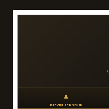
T
♟
BEFORE THE GAME